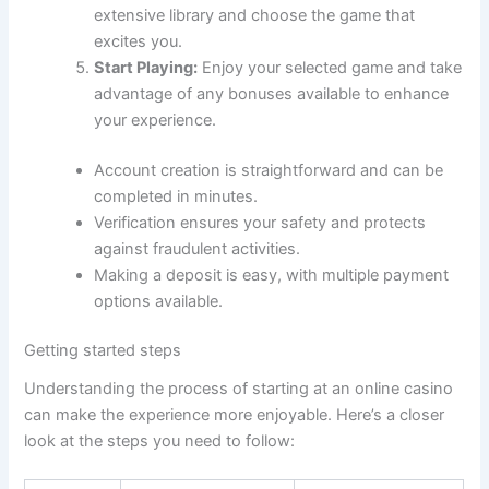
extensive library and choose the game that
excites you.
Start Playing:
Enjoy your selected game and take
advantage of any bonuses available to enhance
your experience.
Account creation is straightforward and can be
completed in minutes.
Verification ensures your safety and protects
against fraudulent activities.
Making a deposit is easy, with multiple payment
options available.
Getting started steps
Understanding the process of starting at an online casino
can make the experience more enjoyable. Here’s a closer
look at the steps you need to follow: