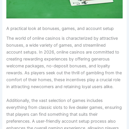
A practical look at bonuses, games, and account setup
The world of online casinos is characterized by attractive
bonuses, a wide variety of games, and streamlined
account setups. In 2026, online casinos are committed to
creating rewarding experiences by offering generous
welcome packages, no-deposit bonuses, and loyalty
rewards. As players seek out the thrill of gambling from the
comfort of their homes, these incentives play a crucial role
in attracting newcomers and retaining loyal users alike.
Additionally, the vast selection of games includes
everything from classic slots to live dealer games, ensuring
that players can find something that suits their
preferences. A user-friendly account setup process also
enhances the overall gaming experience, allowing players