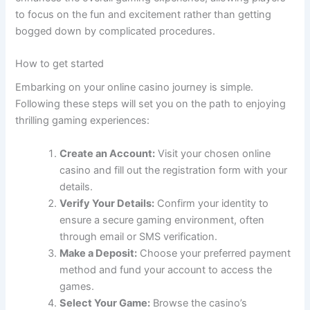
to focus on the fun and excitement rather than getting
bogged down by complicated procedures.
How to get started
Embarking on your online casino journey is simple.
Following these steps will set you on the path to enjoying
thrilling gaming experiences:
Create an Account:
Visit your chosen online
casino and fill out the registration form with your
details.
Verify Your Details:
Confirm your identity to
ensure a secure gaming environment, often
through email or SMS verification.
Make a Deposit:
Choose your preferred payment
method and fund your account to access the
games.
Select Your Game:
Browse the casino’s