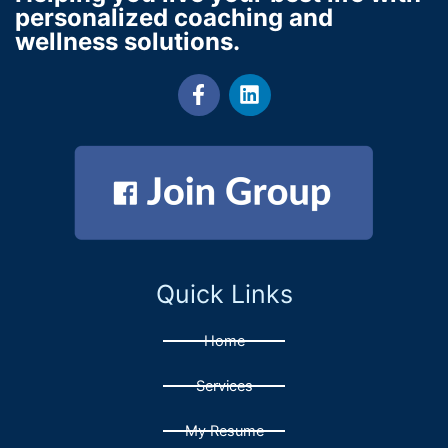
personalized coaching and
wellness solutions.
F
L
a
i
c
n
e
k
b
e
o
d
o
i
k
n
-
f
Quick Links
Home
Services
My Resume