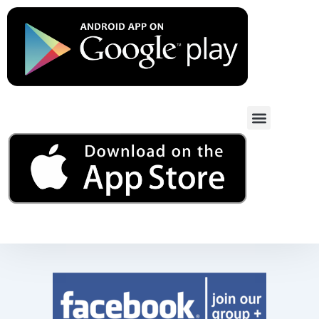
Skip
to
content
Menu
My Resume