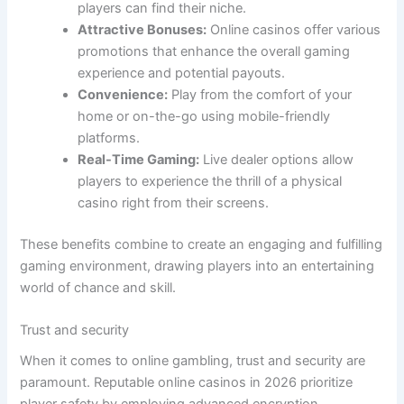
players can find their niche.
Attractive Bonuses:
Online casinos offer various
promotions that enhance the overall gaming
experience and potential payouts.
Convenience:
Play from the comfort of your
home or on-the-go using mobile-friendly
platforms.
Real-Time Gaming:
Live dealer options allow
players to experience the thrill of a physical
casino right from their screens.
These benefits combine to create an engaging and fulfilling
gaming environment, drawing players into an entertaining
world of chance and skill.
Trust and security
When it comes to online gambling, trust and security are
paramount. Reputable online casinos in 2026 prioritize