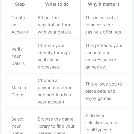
Step
What to do
Why it matters
Create
Fill out the
This is essential
an
registration form
to access the
Account
with your details.
casino’s offerings.
Confirm your
This protects your
Verify
identity through
account and
Your
verification
ensures secure
Details
processes.
gameplay.
Choose a
This allows you to
Make a
payment method
place bets and
Deposit
and add funds to
enjoy games.
your account.
A diverse
Select
Browse the game
selection caters
Your
library to find your
to all types of
Game
desired game.