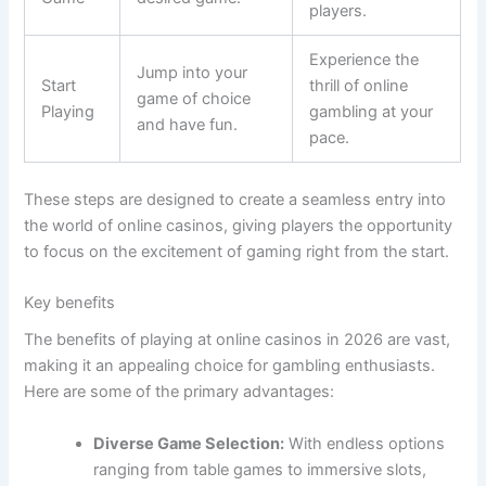
players.
Experience the
Jump into your
Start
thrill of online
game of choice
Playing
gambling at your
and have fun.
pace.
These steps are designed to create a seamless entry into
the world of online casinos, giving players the opportunity
to focus on the excitement of gaming right from the start.
Key benefits
The benefits of playing at online casinos in 2026 are vast,
making it an appealing choice for gambling enthusiasts.
Here are some of the primary advantages:
Diverse Game Selection:
With endless options
ranging from table games to immersive slots,