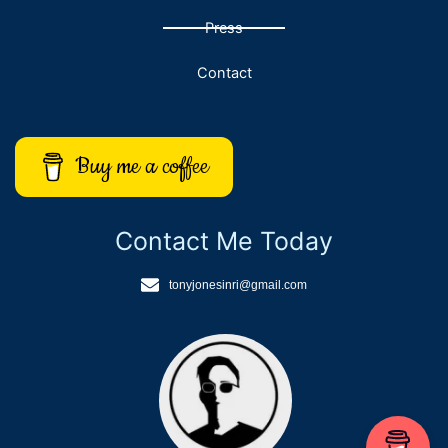
Press
Contact
Buy me a coffee
Contact Me Today
tonyjonesinri@gmail.com