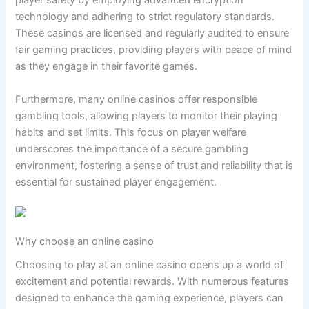
player safety by employing advanced encryption
technology and adhering to strict regulatory standards.
These casinos are licensed and regularly audited to ensure
fair gaming practices, providing players with peace of mind
as they engage in their favorite games.
Furthermore, many online casinos offer responsible
gambling tools, allowing players to monitor their playing
habits and set limits. This focus on player welfare
underscores the importance of a secure gambling
environment, fostering a sense of trust and reliability that is
essential for sustained player engagement.
Why choose an online casino
Choosing to play at an online casino opens up a world of
excitement and potential rewards. With numerous features
designed to enhance the gaming experience, players can