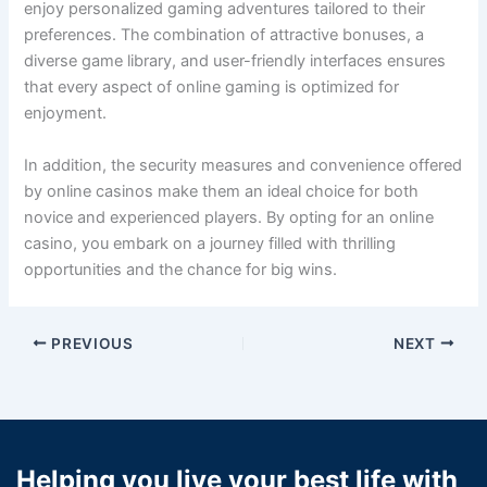
enjoy personalized gaming adventures tailored to their
preferences. The combination of attractive bonuses, a
diverse game library, and user-friendly interfaces ensures
that every aspect of online gaming is optimized for
enjoyment.
In addition, the security measures and convenience offered
by online casinos make them an ideal choice for both
novice and experienced players. By opting for an online
casino, you embark on a journey filled with thrilling
opportunities and the chance for big wins.
PREVIOUS
NEXT
Helping you live your best life with