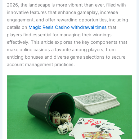
2026, the landscape is more vibrant than ever, filled with
innovative features that enhance gameplay, increase
engagement, and offer rewarding opportunities, including
details on
Magic Reels Casino withdrawal times
that
players find essential for managing their winnings
effectively. This article explores the key components that
make online casinos a favorite among players, from
enticing bonuses and diverse game selections to secure
account management practices.