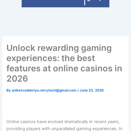
Unlock rewarding gaming
experiences: the best
features at online casinos in
2026
By
aniketvaddoriya.retrytech@gmail.com
/
June 23, 2026
Online casinos have evolved dramatically in recent years,
providing players with unparalleled gaming experiences. In