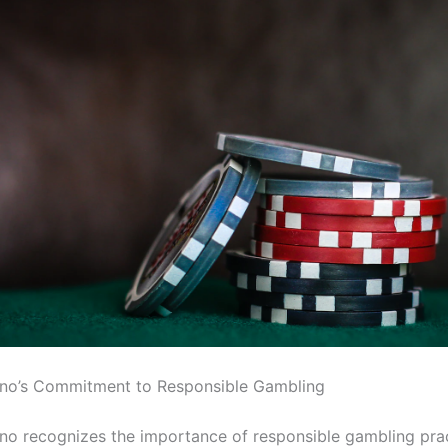
no’s Commitment to Responsible Gambling
o recognizes the importance of responsible gambling pra