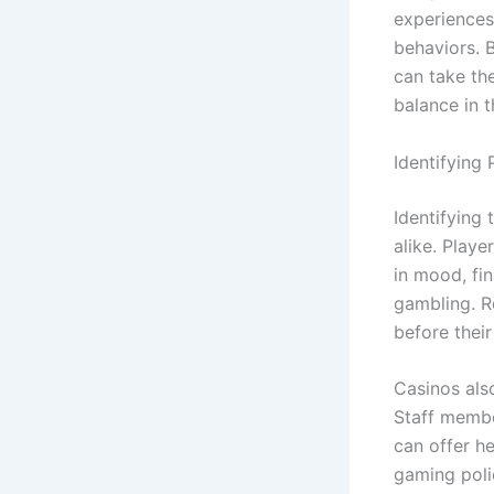
experiences
behaviors. 
can take the
balance in th
Identifying
Identifying 
alike. Playe
in mood, fin
gambling. R
before their
Casinos also
Staff membe
can offer h
gaming poli