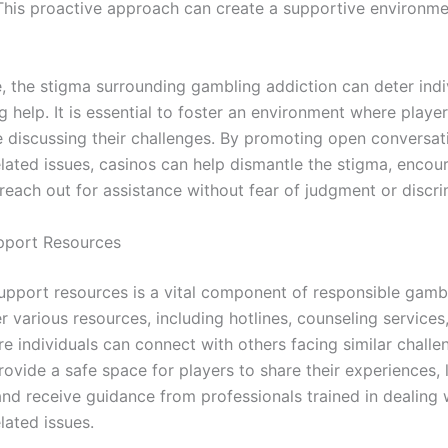
 This proactive approach can create a supportive environme
, the stigma surrounding gambling addiction can deter indi
 help. It is essential to foster an environment where player
 discussing their challenges. By promoting open conversat
lated issues, casinos can help dismantle the stigma, encou
reach out for assistance without fear of judgment or discri
upport Resources
upport resources is a vital component of responsible gamb
r various resources, including hotlines, counseling services
e individuals can connect with others facing similar challe
rovide a safe space for players to share their experiences, 
and receive guidance from professionals trained in dealing 
lated issues.