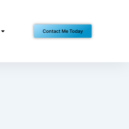
Contact Me Today