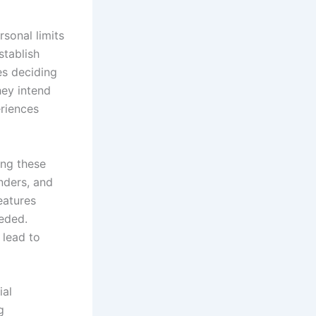
sonal limits
stablish
es deciding
ey intend
eriences
ing these
inders, and
eatures
eded.
 lead to
ial
g