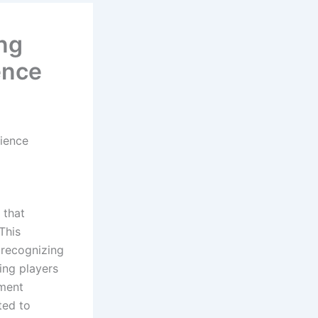
ng
ence
rience
 that
This
 recognizing
ing players
yment
ted to