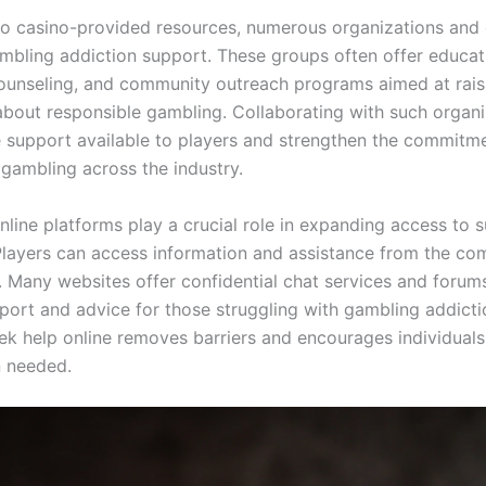
 to casino-provided resources, numerous organizations and 
mbling addiction support. These groups often offer educat
counseling, and community outreach programs aimed at rais
bout responsible gambling. Collaborating with such organi
 support available to players and strengthen the commitm
 gambling across the industry.
nline platforms play a crucial role in expanding access to 
Players can access information and assistance from the co
. Many websites offer confidential chat services and forum
port and advice for those struggling with gambling addicti
eek help online removes barriers and encourages individuals
 needed.