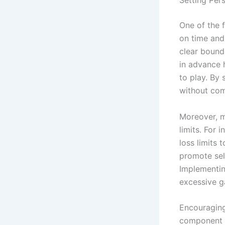
Setting Pers
One of the 
on time and
clear bound
in advance 
to play. By 
without comp
Moreover, ma
limits. For 
loss limits 
promote sel
Implementin
excessive g
Encouraging
component o