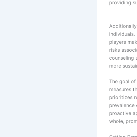
providing s
Additionally
individuals
players mak
risks assoc
counseling 
more sustai
The goal of 
measures th
prioritizes
prevalence 
proactive a
whole, prom