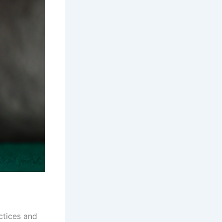
ctices and