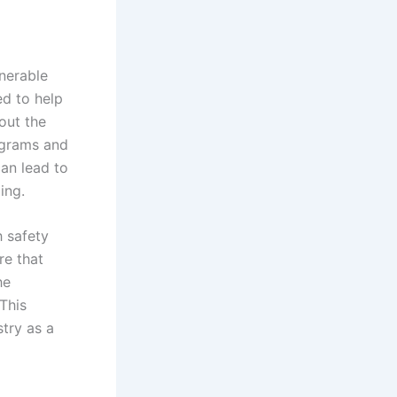
lnerable
ed to help
out the
ograms and
an lead to
ing.
h safety
re that
he
This
try as a