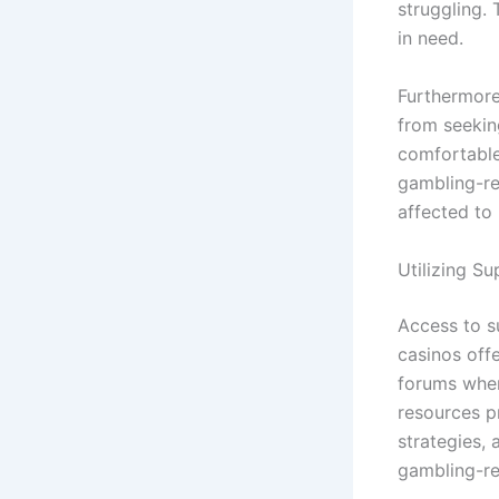
struggling.
in need.
Furthermore
from seeking
comfortable
gambling-re
affected to 
Utilizing S
Access to s
casinos offe
forums wher
resources p
strategies, 
gambling-re