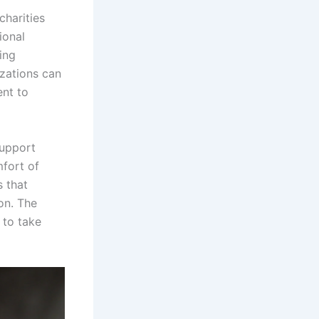
charities
ional
ing
zations can
ent to
support
mfort of
s that
on. The
 to take