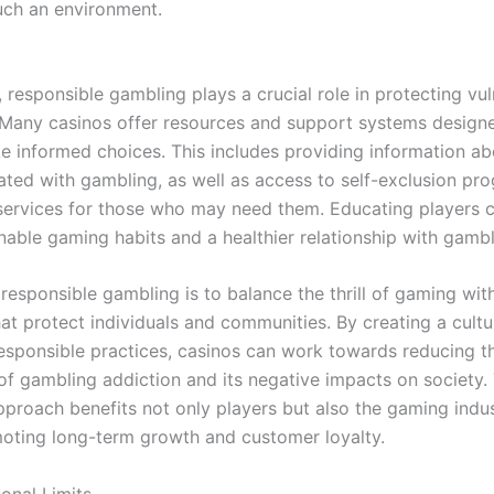
uch an environment.
, responsible gambling plays a crucial role in protecting vu
. Many casinos offer resources and support systems design
e informed choices. This includes providing information ab
iated with gambling, as well as access to self-exclusion pr
services for those who may need them. Educating players c
nable gaming habits and a healthier relationship with gambl
responsible gambling is to balance the thrill of gaming wit
at protect individuals and communities. By creating a cultu
 responsible practices, casinos can work towards reducing t
of gambling addiction and its negative impacts on society. 
pproach benefits not only players but also the gaming indus
oting long-term growth and customer loyalty.