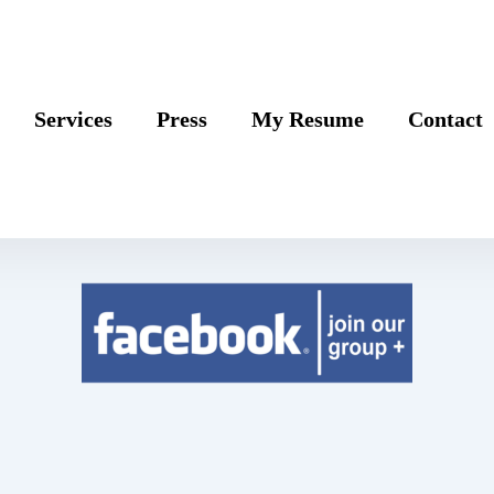
Services
Press
My Resume
Contact