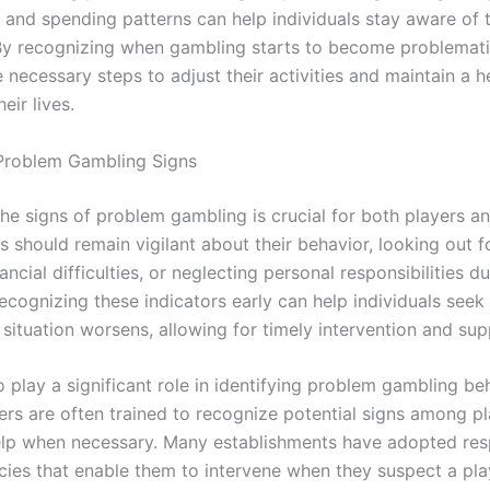
 and spending patterns can help individuals stay aware of t
By recognizing when gambling starts to become problemati
 necessary steps to adjust their activities and maintain a h
eir lives.
 Problem Gambling Signs
the signs of problem gambling is crucial for both players a
rs should remain vigilant about their behavior, looking out 
ancial difficulties, or neglecting personal responsibilities d
ecognizing these indicators early can help individuals seek
 situation worsens, allowing for timely intervention and sup
 play a significant role in identifying problem gambling be
rs are often trained to recognize potential signs among p
elp when necessary. Many establishments have adopted res
cies that enable them to intervene when they suspect a pl