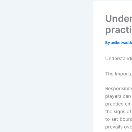
Under
pract
By
aniketvadd
Understandi
The Importa
Responsible 
players can 
practice em
the signs o
to set boun
prevails ove