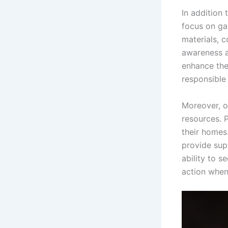
In addition
focus on ga
materials, 
awareness a
enhance the
responsible
Moreover, o
resources. 
their homes
provide sup
ability to s
action when