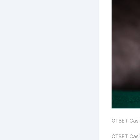
CTBET Casi
CTBET Casin