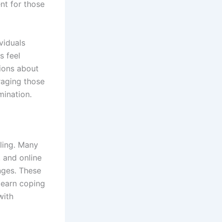
nt for those
viduals
s feel
ions about
raging those
mination.
ling. Many
, and online
nges. These
learn coping
with