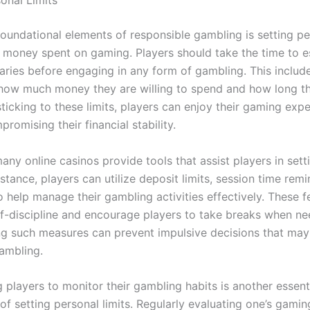
onal Limits
foundational elements of responsible gambling is setting per
 money spent on gaming. Players should take the time to e
aries before engaging in any form of gambling. This includ
how much money they are willing to spend and how long th
sticking to these limits, players can enjoy their gaming exp
romising their financial stability.
ny online casinos provide tools that assist players in sett
instance, players can utilize deposit limits, session time rem
to help manage their gambling activities effectively. These f
f-discipline and encourage players to take breaks when ne
g such measures can prevent impulsive decisions that may
ambling.
 players to monitor their gambling habits is another essent
f setting personal limits. Regularly evaluating one’s gamin