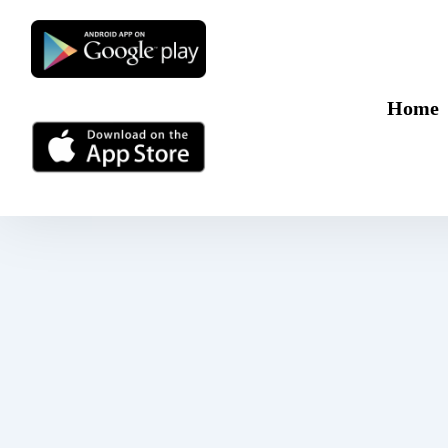
Skip
to
content
Home