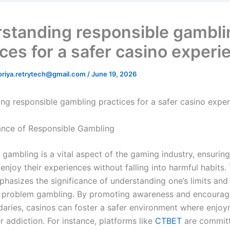
standing responsible gambli
ices for a safer casino experi
oriya.retrytech@gmail.com
/
June 19, 2026
ng responsible gambling practices for a safer casino expe
nce of Responsible Gambling
gambling is a vital aspect of the gaming industry, ensuring
enjoy their experiences without falling into harmful habits. 
phasizes the significance of understanding one’s limits and
f problem gambling. By promoting awareness and encourag
daries, casinos can foster a safer environment where enjo
r addiction. For instance, platforms like
CTBET
are commit