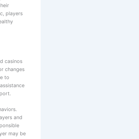
heir
c, players
ealthy
nd casinos
for changes
ue to
 assistance
port.
haviors.
layers and
ponsible
ayer may be