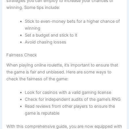
strategies you can employ to increase your chances of
winning. Some tips include:
Stick to even-money bets for a higher chance of
winning
Set a budget and stick to it
Avoid chasing losses
Fairness Check
When playing online roulette, it’s important to ensure that
the game is fair and unbiased. Here are some ways to
check the fairness of the game:
Look for casinos with a valid gaming license
Check for independent audits of the game’s RNG
Read reviews from other players to ensure the
game is reputable
With this comprehensive guide, you are now equipped with