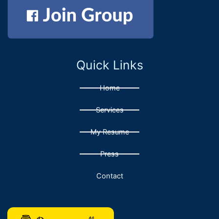
b
e
o
d
o
i
k
n
-
f
Quick Links
Home
Services
My Resume
Press
Contact