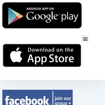
Skip
to
content
Menu
My Resume