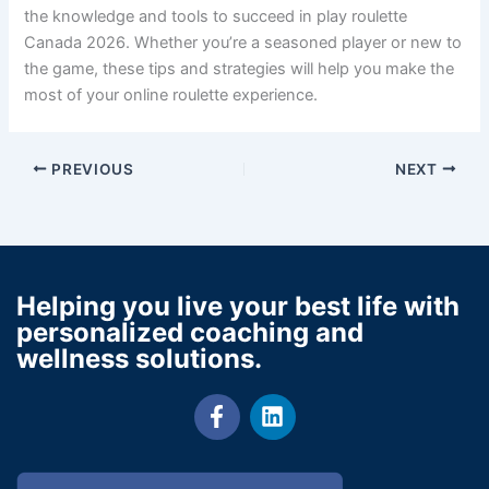
the knowledge and tools to succeed in play roulette
Canada 2026. Whether you’re a seasoned player or new to
the game, these tips and strategies will help you make the
most of your online roulette experience.
PREVIOUS
NEXT
Helping you live your best life with
personalized coaching and
wellness solutions.
F
L
a
i
c
n
e
k