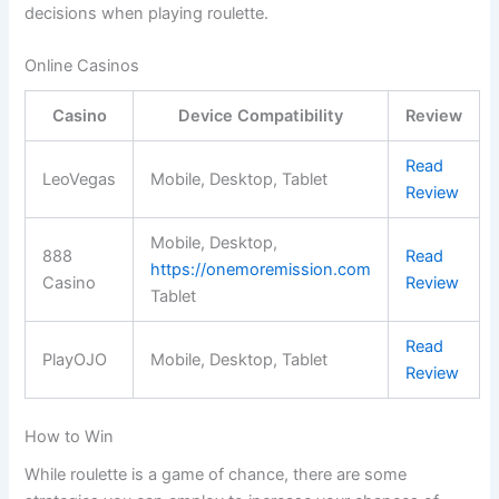
decisions when playing roulette.
Online Casinos
Casino
Device Compatibility
Review
Read
LeoVegas
Mobile, Desktop, Tablet
Review
Mobile, Desktop,
888
Read
https://onemoremission.com
Casino
Review
Tablet
Read
PlayOJO
Mobile, Desktop, Tablet
Review
How to Win
While roulette is a game of chance, there are some