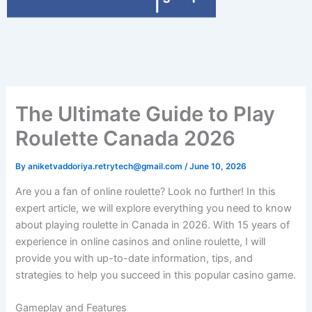
The Ultimate Guide to Play
Roulette Canada 2026
By
aniketvaddoriya.retrytech@gmail.com
/
June 10, 2026
Are you a fan of online roulette? Look no further! In this
expert article, we will explore everything you need to know
about playing roulette in Canada in 2026. With 15 years of
experience in online casinos and online roulette, I will
provide you with up-to-date information, tips, and
strategies to help you succeed in this popular casino game.
Gameplay and Features