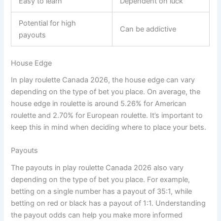
Easy to learn
Dependent on luck
Potential for high
Can be addictive
payouts
House Edge
In play roulette Canada 2026, the house edge can vary
depending on the type of bet you place. On average, the
house edge in roulette is around 5.26% for American
roulette and 2.70% for European roulette. It’s important to
keep this in mind when deciding where to place your bets.
Payouts
The payouts in play roulette Canada 2026 also vary
depending on the type of bet you place. For example,
betting on a single number has a payout of 35:1, while
betting on red or black has a payout of 1:1. Understanding
the payout odds can help you make more informed