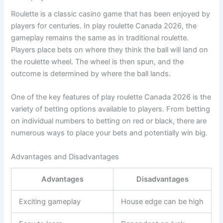
Roulette is a classic casino game that has been enjoyed by
players for centuries. In play roulette Canada 2026, the
gameplay remains the same as in traditional roulette.
Players place bets on where they think the ball will land on
the roulette wheel. The wheel is then spun, and the
outcome is determined by where the ball lands.
One of the key features of play roulette Canada 2026 is the
variety of betting options available to players. From betting
on individual numbers to betting on red or black, there are
numerous ways to place your bets and potentially win big.
Advantages and Disadvantages
Advantages
Disadvantages
Exciting gameplay
House edge can be high