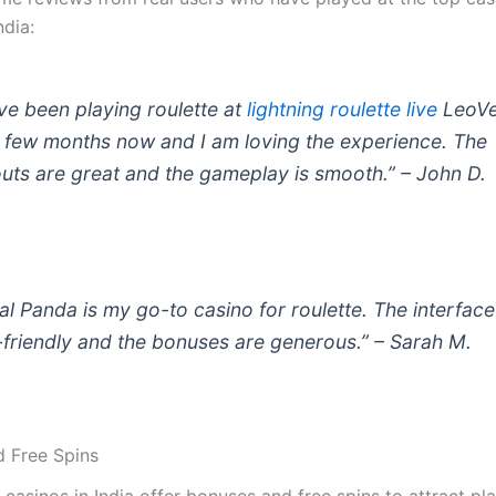
ndia:
ave been playing roulette at
lightning roulette live
LeoV
a few months now and I am loving the experience. The
uts are great and the gameplay is smooth.” – John D.
al Panda is my go-to casino for roulette. The interface
-friendly and the bonuses are generous.” – Sarah M.
 Free Spins
casinos in India offer bonuses and free spins to attract pl