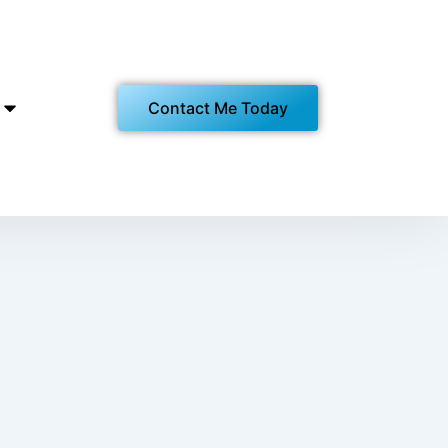
Contact Me Today