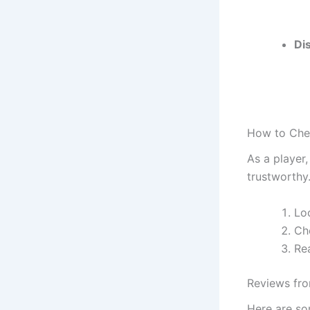
Di
How to Chec
As a player,
trustworthy
Loo
Ch
Re
Reviews fro
Here are so