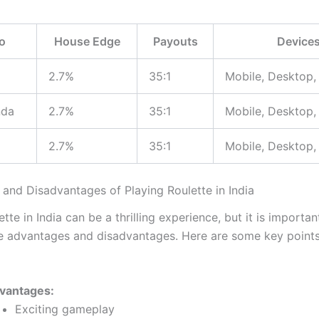
o
House Edge
Payouts
Device
2.7%
35:1
Mobile, Desktop,
nda
2.7%
35:1
Mobile, Desktop,
2.7%
35:1
Mobile, Desktop,
and Disadvantages of Playing Roulette in India
ette in India can be a thrilling experience, but it is importan
e advantages and disadvantages. Here are some key points
vantages:
Exciting gameplay