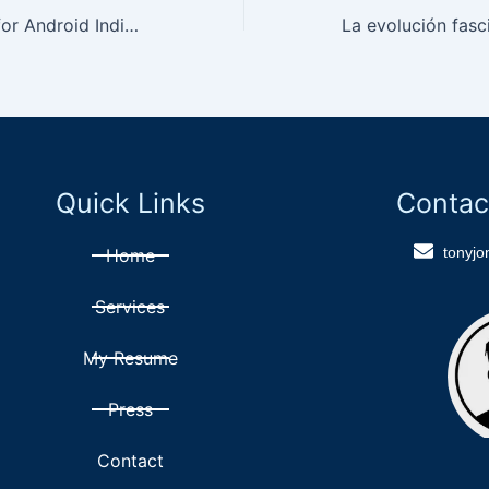
Mobile Roulette for Android India with Jackpots: A Comprehensive Guide
Quick Links
Contac
tonyjo
Home
Services
My Resume
Press
Contact