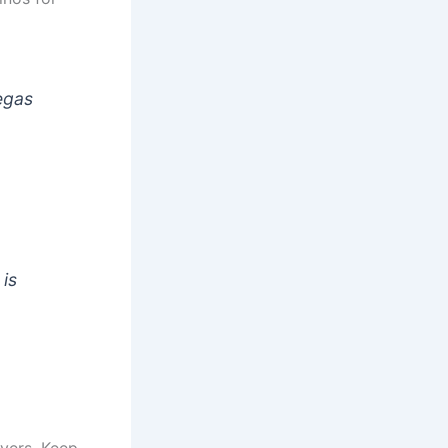
egas
 is
ayers. Keep