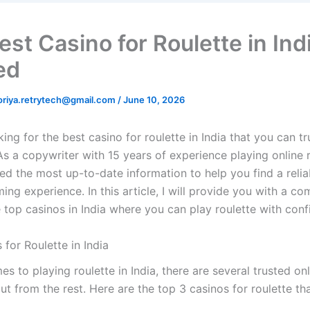
st Casino for Roulette in Ind
ed
oriya.retrytech@gmail.com
/
June 10, 2026
ing for the best casino for roulette in India that you can t
As a copywriter with 15 years of experience playing online r
ed the most up-to-date information to help you find a reli
ing experience. In this article, I will provide you with a c
e top casinos
in India where you can play roulette with conf
for Roulette in India
s to playing roulette in India, there are several trusted on
ut from the rest. Here are the top 3 casinos for roulette th