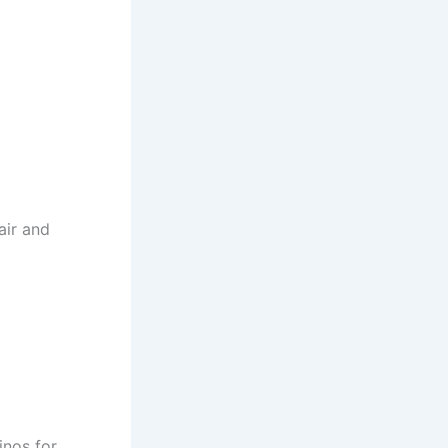
air and
inos for