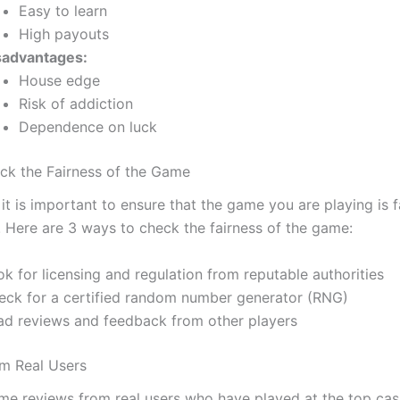
Easy to learn
High payouts
sadvantages:
House edge
Risk of addiction
Dependence on luck
k the Fairness of the Game
 it is important to ensure that the game you are playing is f
. Here are 3 ways to check the fairness of the game:
k for licensing and regulation from reputable authorities
eck for a certified random number generator (RNG)
ad reviews and feedback from other players
m Real Users
me reviews from real users who have played at the top cas