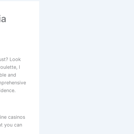
ia
rust? Look
oulette, I
able and
omprehensive
idence.
line casinos
at you can