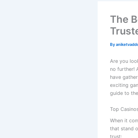
The Be
Trust
By
aniketvadd
Are you look
no further! 
have gather
exciting gam
guide to th
Top Casinos 
When it come
that stand o
trust: