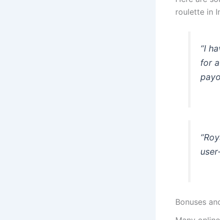
roulette in I
“I h
for 
payo
“Roy
user
Bonuses and
Many online 