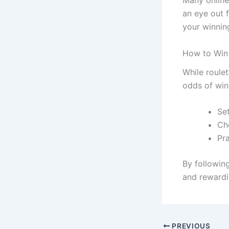
an eye out 
your winnin
How to Win 
While roule
odds of win
Set
Ch
Pra
By following
and rewardi
PREVIOUS