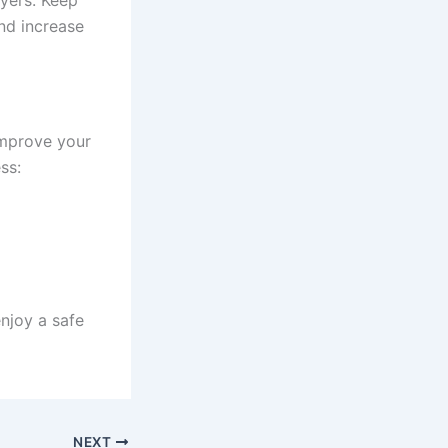
nd increase
improve your
ss:
enjoy a safe
NEXT