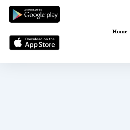
Skip
to
content
Home