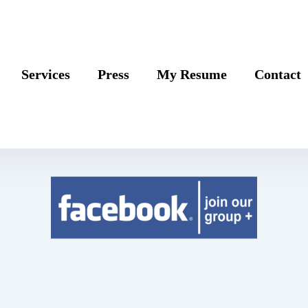
Services
Press
My Resume
Contact