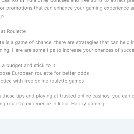
for promotions that can enhance your gaming experience a
gs.
at Roulette
tte is a game of chance, there are strategies that can help 
ning. Here are some tips to increase your chances of succe
 a budget and stick to it
oose European roulette for better odds
ctice with free online roulette games
 these tips and playing at trusted online casinos, you can 
ng roulette experience in India. Happy gaming!