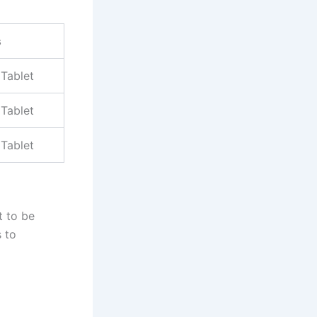
s
 Tablet
 Tablet
 Tablet
t to be
 to