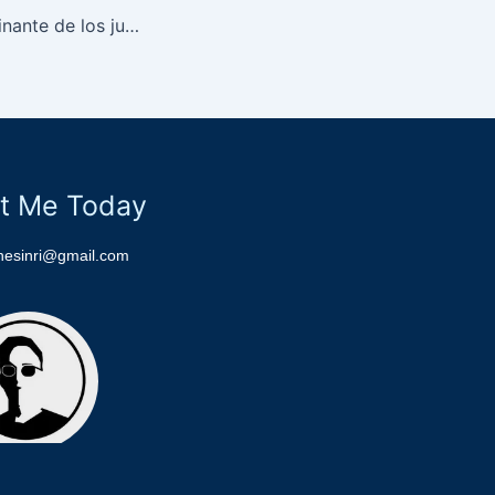
La evolución fascinante de los juegos de azar a lo largo de la historia
t Me Today
nesinri@gmail.com