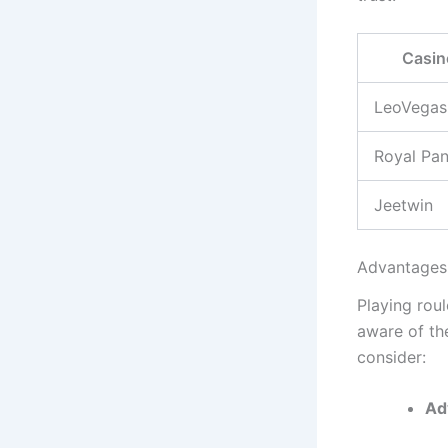
Casin
LeoVegas
Royal Pa
Jeetwin
Advantages 
Playing roul
aware of th
consider:
Ad