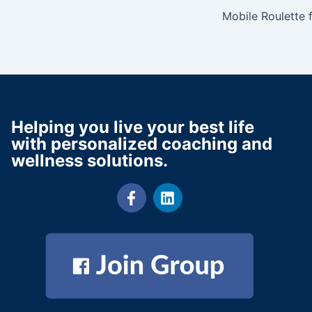
Helping you live your best life
with personalized coaching and
wellness solutions.
F
L
a
i
c
n
e
k
b
e
o
d
o
i
k
n
-