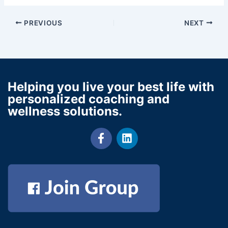
PREVIOUS
NEXT
Helping you live your best life with
personalized coaching and
wellness solutions.
F
L
a
i
c
n
e
k
b
e
o
d
o
i
k
n
-