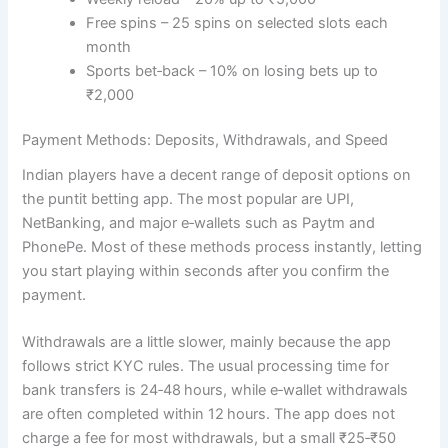
Free spins – 25 spins on selected slots each
month
Sports bet‑back – 10% on losing bets up to
₹2,000
Payment Methods: Deposits, Withdrawals, and Speed
Indian players have a decent range of deposit options on
the puntit betting app. The most popular are UPI,
NetBanking, and major e‑wallets such as Paytm and
PhonePe. Most of these methods process instantly, letting
you start playing within seconds after you confirm the
payment.
Withdrawals are a little slower, mainly because the app
follows strict KYC rules. The usual processing time for
bank transfers is 24‑48 hours, while e‑wallet withdrawals
are often completed within 12 hours. The app does not
charge a fee for most withdrawals, but a small ₹25‑₹50