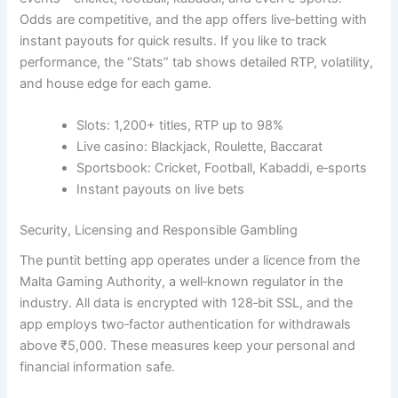
Odds are competitive, and the app offers live‑betting with
instant payouts for quick results. If you like to track
performance, the “Stats” tab shows detailed RTP, volatility,
and house edge for each game.
Slots: 1,200+ titles, RTP up to 98%
Live casino: Blackjack, Roulette, Baccarat
Sportsbook: Cricket, Football, Kabaddi, e‑sports
Instant payouts on live bets
Security, Licensing and Responsible Gambling
The puntit betting app operates under a licence from the
Malta Gaming Authority, a well‑known regulator in the
industry. All data is encrypted with 128‑bit SSL, and the
app employs two‑factor authentication for withdrawals
above ₹5,000. These measures keep your personal and
financial information safe.