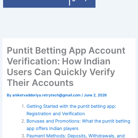
Puntit Betting App Account
Verification: How Indian
Users Can Quickly Verify
Their Accounts
By
aniketvaddoriya.retrytech@gmail.com
/
June 2, 2026
Getting Started with the puntit betting app:
Registration and Verification
Bonuses and Promotions: What the puntit betting
app offers Indian players
Payment Methods: Deposits, Withdrawals, and