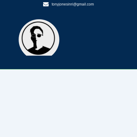
tonyjonesinri@gmail.com