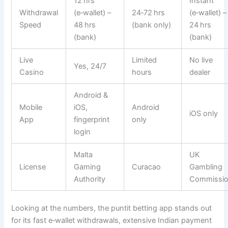
12 hrs
Instant
Withdrawal
(e‑wallet) –
24‑72 hrs
(e‑wallet) –
Speed
48 hrs
(bank only)
24 hrs
(bank)
(bank)
Live
Limited
No live
Yes, 24/7
Casino
hours
dealer
Android &
Mobile
iOS,
Android
iOS only
App
fingerprint
only
login
Malta
UK
License
Gaming
Curacao
Gambling
Authority
Commissi
Looking at the numbers, the puntit betting app stands out
for its fast e‑wallet withdrawals, extensive Indian payment