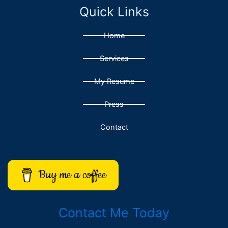
f
Quick Links
Home
Services
My Resume
Press
Contact
Buy me a coffee
Contact Me Today