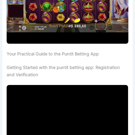
Your Practical Guide to the Puntit Betting App
Getting Started with the puntit betting app: Registration
and Verification