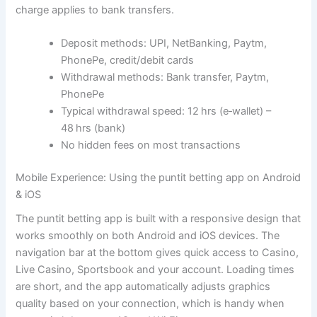
charge applies to bank transfers.
Deposit methods: UPI, NetBanking, Paytm,
PhonePe, credit/debit cards
Withdrawal methods: Bank transfer, Paytm,
PhonePe
Typical withdrawal speed: 12 hrs (e‑wallet) –
48 hrs (bank)
No hidden fees on most transactions
Mobile Experience: Using the puntit betting app on Android
& iOS
The puntit betting app is built with a responsive design that
works smoothly on both Android and iOS devices. The
navigation bar at the bottom gives quick access to Casino,
Live Casino, Sportsbook and your account. Loading times
are short, and the app automatically adjusts graphics
quality based on your connection, which is handy when