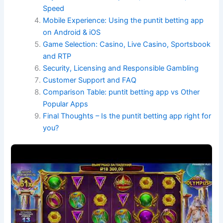
Speed
Mobile Experience: Using the puntit betting app
on Android & iOS
Game Selection: Casino, Live Casino, Sportsbook
and RTP
Security, Licensing and Responsible Gambling
Customer Support and FAQ
Comparison Table: puntit betting app vs Other
Popular Apps
Final Thoughts – Is the puntit betting app right for
you?