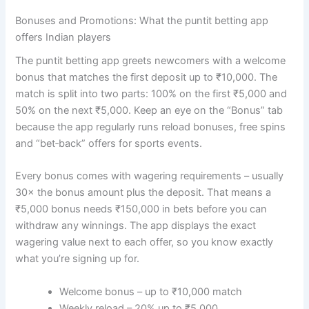
Bonuses and Promotions: What the puntit betting app
offers Indian players
The puntit betting app greets newcomers with a welcome
bonus that matches the first deposit up to ₹10,000. The
match is split into two parts: 100% on the first ₹5,000 and
50% on the next ₹5,000. Keep an eye on the “Bonus” tab
because the app regularly runs reload bonuses, free spins
and “bet‑back” offers for sports events.
Every bonus comes with wagering requirements – usually
30× the bonus amount plus the deposit. That means a
₹5,000 bonus needs ₹150,000 in bets before you can
withdraw any winnings. The app displays the exact
wagering value next to each offer, so you know exactly
what you’re signing up for.
Welcome bonus – up to ₹10,000 match
Weekly reload – 20% up to ₹5,000