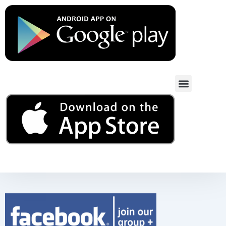
Skip
to
content
Menu
My Resume