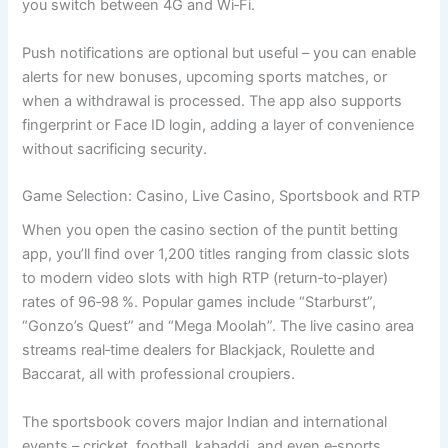
you switch between 4G and Wi‑Fi.
Push notifications are optional but useful – you can enable
alerts for new bonuses, upcoming sports matches, or
when a withdrawal is processed. The app also supports
fingerprint or Face ID login, adding a layer of convenience
without sacrificing security.
Game Selection: Casino, Live Casino, Sportsbook and RTP
When you open the casino section of the puntit betting
app, you’ll find over 1,200 titles ranging from classic slots
to modern video slots with high RTP (return‑to‑player)
rates of 96‑98 %. Popular games include “Starburst”,
“Gonzo’s Quest” and “Mega Moolah”. The live casino area
streams real‑time dealers for Blackjack, Roulette and
Baccarat, all with professional croupiers.
The sportsbook covers major Indian and international
events – cricket, football, kabaddi, and even e‑sports.