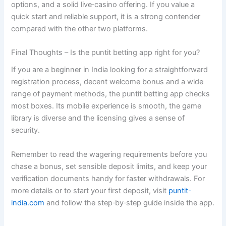
options, and a solid live‑casino offering. If you value a
quick start and reliable support, it is a strong contender
compared with the other two platforms.
Final Thoughts – Is the puntit betting app right for you?
If you are a beginner in India looking for a straightforward
registration process, decent welcome bonus and a wide
range of payment methods, the puntit betting app checks
most boxes. Its mobile experience is smooth, the game
library is diverse and the licensing gives a sense of
security.
Remember to read the wagering requirements before you
chase a bonus, set sensible deposit limits, and keep your
verification documents handy for faster withdrawals. For
more details or to start your first deposit, visit
puntit-
india.com
and follow the step‑by‑step guide inside the app.