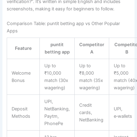
verification?”. It’s written in simple English and includes
screenshots, making it easy for beginners to follow.
Comparison Table: puntit betting app vs Other Popular
Apps
puntit
Competitor
Competit
Feature
betting app
A
B
Up to
Up to
Up to
Welcome
₹10,000
₹8,000
₹5,000
Bonus
match (30x
match (35x
match (40
wagering)
wagering)
wagering)
UPI,
Credit
Deposit
NetBanking,
UPI,
cards,
Methods
Paytm,
e‑wallets
NetBanking
PhonePe