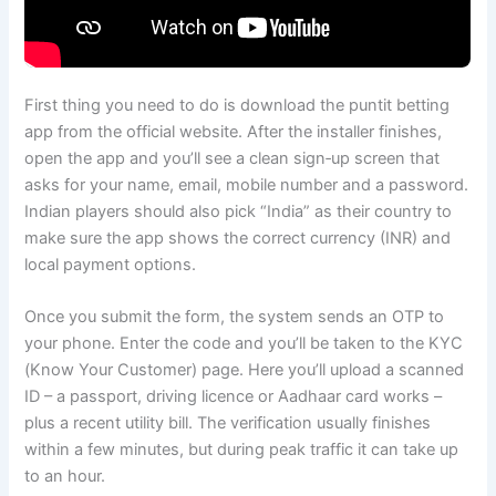
First thing you need to do is download the puntit betting
app from the official website. After the installer finishes,
open the app and you’ll see a clean sign‑up screen that
asks for your name, email, mobile number and a password.
Indian players should also pick “India” as their country to
make sure the app shows the correct currency (INR) and
local payment options.
Once you submit the form, the system sends an OTP to
your phone. Enter the code and you’ll be taken to the KYC
(Know Your Customer) page. Here you’ll upload a scanned
ID – a passport, driving licence or Aadhaar card works –
plus a recent utility bill. The verification usually finishes
within a few minutes, but during peak traffic it can take up
to an hour.