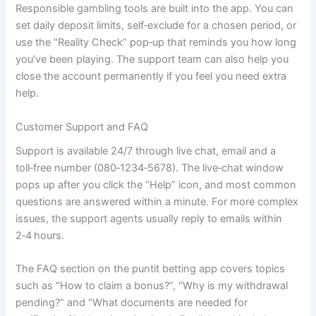
Responsible gambling tools are built into the app. You can
set daily deposit limits, self‑exclude for a chosen period, or
use the “Reality Check” pop‑up that reminds you how long
you’ve been playing. The support team can also help you
close the account permanently if you feel you need extra
help.
Customer Support and FAQ
Support is available 24/7 through live chat, email and a
toll‑free number (080‑1234‑5678). The live‑chat window
pops up after you click the “Help” icon, and most common
questions are answered within a minute. For more complex
issues, the support agents usually reply to emails within
2‑4 hours.
The FAQ section on the puntit betting app covers topics
such as “How to claim a bonus?”, “Why is my withdrawal
pending?” and “What documents are needed for