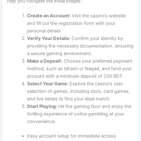
help you navigate the initial stages:
Create an Account:
Visit the casino’s website
and fill out the registration form with your
personal details.
Verify Your Details:
Confirm your identity by
providing the necessary documentation, ensuring
a secure gaming environment.
Make a Deposit:
Choose your preferred payment
method, such as bKash or Nagad, and fund your
account with a minimum deposit of 200 BDT.
Select Your Game:
Explore the casino’s vast
selection of games, including slots, card games,
and live tables to find your ideal match.
Start Playing:
Hit the gaming floor and enjoy the
thrilling experience of online gambling at your
convenience.
Easy account setup for immediate access