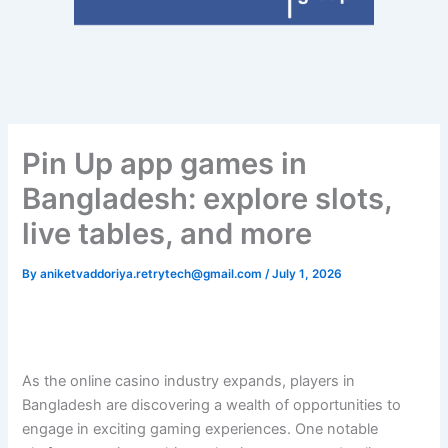
Pin Up app games in
Bangladesh: explore slots,
live tables, and more
By
aniketvaddoriya.retrytech@gmail.com
/
July 1, 2026
As the online casino industry expands, players in
Bangladesh are discovering a wealth of opportunities to
engage in exciting gaming experiences. One notable