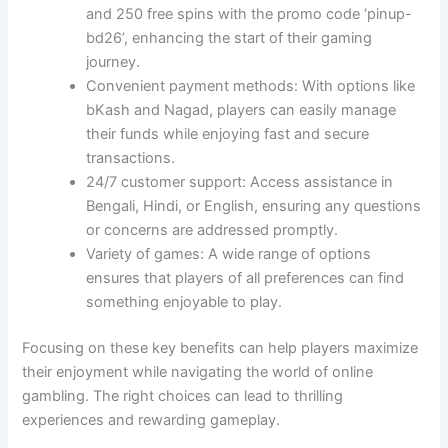
and 250 free spins with the promo code ‘pinup-
bd26’, enhancing the start of their gaming
journey.
Convenient payment methods: With options like
bKash and Nagad, players can easily manage
their funds while enjoying fast and secure
transactions.
24/7 customer support: Access assistance in
Bengali, Hindi, or English, ensuring any questions
or concerns are addressed promptly.
Variety of games: A wide range of options
ensures that players of all preferences can find
something enjoyable to play.
Focusing on these key benefits can help players maximize
their enjoyment while navigating the world of online
gambling. The right choices can lead to thrilling
experiences and rewarding gameplay.