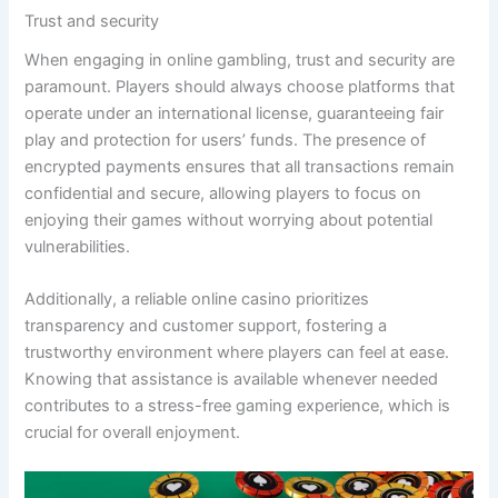
Trust and security
When engaging in online gambling, trust and security are
paramount. Players should always choose platforms that
operate under an international license, guaranteeing fair
play and protection for users’ funds. The presence of
encrypted payments ensures that all transactions remain
confidential and secure, allowing players to focus on
enjoying their games without worrying about potential
vulnerabilities.
Additionally, a reliable online casino prioritizes
transparency and customer support, fostering a
trustworthy environment where players can feel at ease.
Knowing that assistance is available whenever needed
contributes to a stress-free gaming experience, which is
crucial for overall enjoyment.