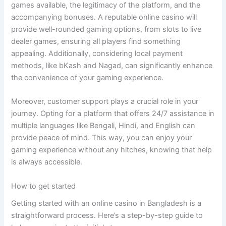
games available, the legitimacy of the platform, and the
accompanying bonuses. A reputable online casino will
provide well-rounded gaming options, from slots to live
dealer games, ensuring all players find something
appealing. Additionally, considering local payment
methods, like bKash and Nagad, can significantly enhance
the convenience of your gaming experience.
Moreover, customer support plays a crucial role in your
journey. Opting for a platform that offers 24/7 assistance in
multiple languages like Bengali, Hindi, and English can
provide peace of mind. This way, you can enjoy your
gaming experience without any hitches, knowing that help
is always accessible.
How to get started
Getting started with an online casino in Bangladesh is a
straightforward process. Here’s a step-by-step guide to