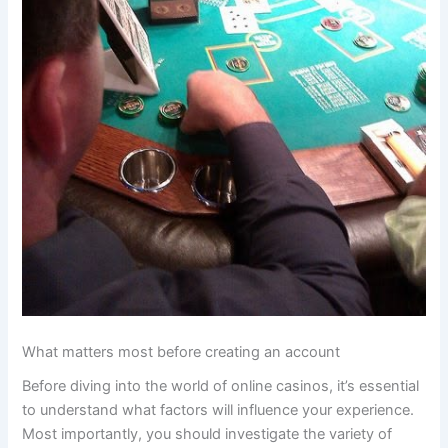
What matters most before creating an account
Before diving into the world of online casinos, it’s essential
to understand what factors will influence your experience.
Most importantly, you should investigate the variety of