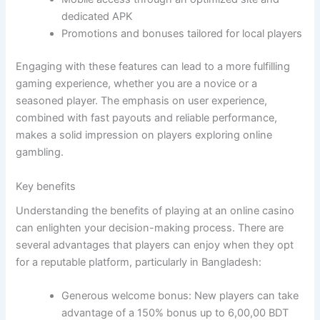
dedicated APK
Promotions and bonuses tailored for local players
Engaging with these features can lead to a more fulfilling
gaming experience, whether you are a novice or a
seasoned player. The emphasis on user experience,
combined with fast payouts and reliable performance,
makes a solid impression on players exploring online
gambling.
Key benefits
Understanding the benefits of playing at an online casino
can enlighten your decision-making process. There are
several advantages that players can enjoy when they opt
for a reputable platform, particularly in Bangladesh:
Generous welcome bonus: New players can take
advantage of a 150% bonus up to 6,00,00 BDT