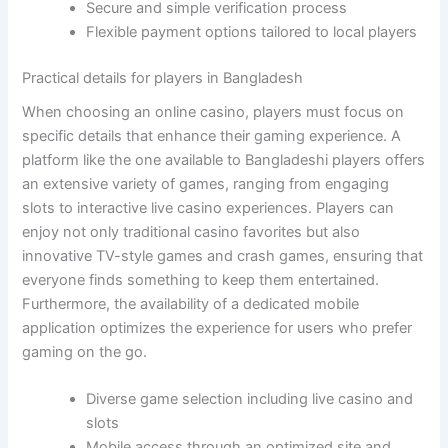
Secure and simple verification process
Flexible payment options tailored to local players
Practical details for players in Bangladesh
When choosing an online casino, players must focus on
specific details that enhance their gaming experience. A
platform like the one available to Bangladeshi players offers
an extensive variety of games, ranging from engaging
slots to interactive live casino experiences. Players can
enjoy not only traditional casino favorites but also
innovative TV-style games and crash games, ensuring that
everyone finds something to keep them entertained.
Furthermore, the availability of a dedicated mobile
application optimizes the experience for users who prefer
gaming on the go.
Diverse game selection including live casino and
slots
Mobile access through an optimized site and