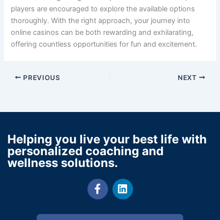
players are encouraged to explore the available options
thoroughly. With the right approach, your journey into
online casinos can be both rewarding and exhilarating,
offering countless opportunities for fun and excitement.
PREVIOUS
NEXT
Helping you live your best life with
personalized coaching and
wellness solutions.
F
L
a
i
c
n
e
k