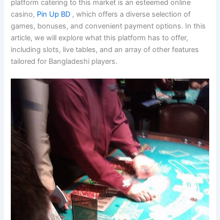
platform catering to this market is an esteemed online
casino,
Pin Up BD
, which offers a diverse selection of
games, bonuses, and convenient payment options. In this
article, we will explore what this platform has to offer,
including slots, live tables, and an array of other features
tailored for Bangladeshi players.