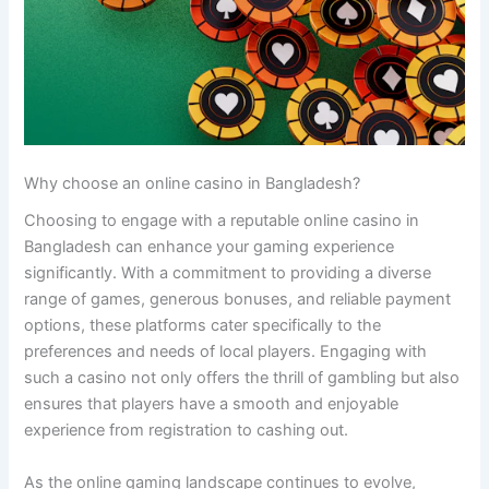
Why choose an online casino in Bangladesh?
Choosing to engage with a reputable online casino in
Bangladesh can enhance your gaming experience
significantly. With a commitment to providing a diverse
range of games, generous bonuses, and reliable payment
options, these platforms cater specifically to the
preferences and needs of local players. Engaging with
such a casino not only offers the thrill of gambling but also
ensures that players have a smooth and enjoyable
experience from registration to cashing out.
As the online gaming landscape continues to evolve,