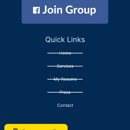
b
e
o
d
o
i
k
n
-
f
Quick Links
Home
Services
My Resume
Press
Contact