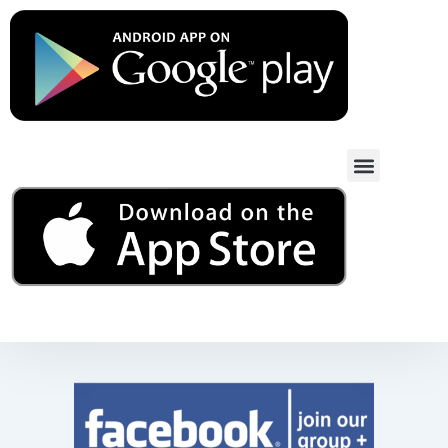
Skip
to
content
Menu
My Resume