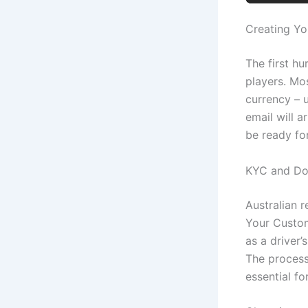
Creating Yo
The first hu
players. Mo
currency – u
email will ar
be ready for
KYC and Do
Australian 
Your Custom
as a driver’
The process
essential f