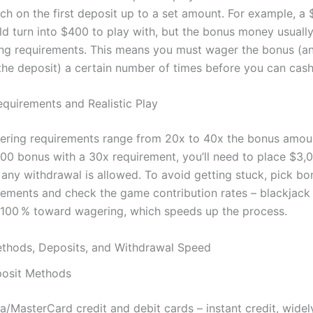
ch on the first deposit up to a set amount. For example, a
ld turn into $400 to play with, but the bonus money usual
ng requirements. This means you must wager the bonus (a
he deposit) a certain number of times before you can cash
quirements and Realistic Play
ering requirements range from 20x to 40x the bonus amoun
100 bonus with a 30x requirement, you’ll need to place $3,
 any withdrawal is allowed. To avoid getting stuck, pick bo
rements and check the game contribution rates – blackjack
 100 % toward wagering, which speeds up the process.
thods, Deposits, and Withdrawal Speed
posit Methods
a/MasterCard credit and debit cards – instant credit, wide