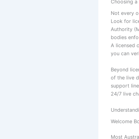
Choosing a 
Not every on
Look for li
Authority 
bodies enfor
A licensed c
you can veri
Beyond licen
of the live 
support line
24/7 live ch
Understand
Welcome Bo
Most Austra