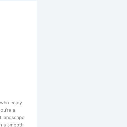
 who enjoy
you’re a
l landscape
en a smooth