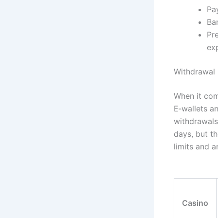
Pay
Ban
Pr
ex
Withdrawal 
When it come
E‑wallets an
withdrawals
days, but th
limits and 
Casino