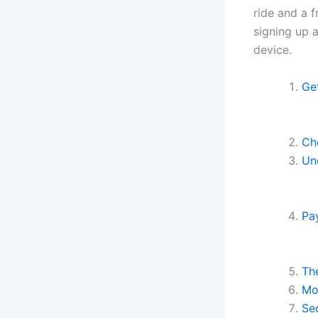
ride and a 
signing up 
device.
Get
Ch
Un
Pa
Th
Mo
Sec