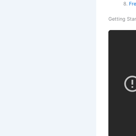
Fr
Getting Star