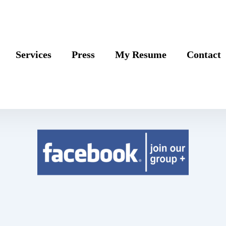
Services
Press
My Resume
Contact