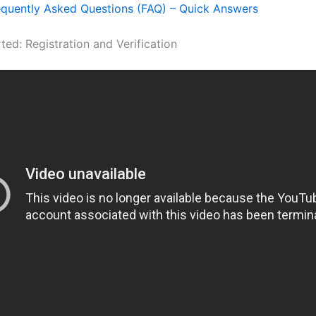
equently Asked Questions (FAQ) – Quick Answers
ted: Registration and Verification