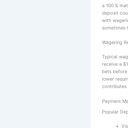
a 100 % mat
deposit cou
with wageri
sometimes t
Wagering Re
Typical wag
receive a $
bets before
lower requi
contributes
Payment Me
Popular De
Vis