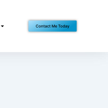
Contact Me Today