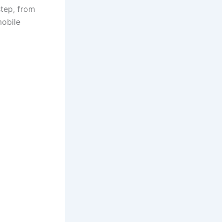
step, from
mobile