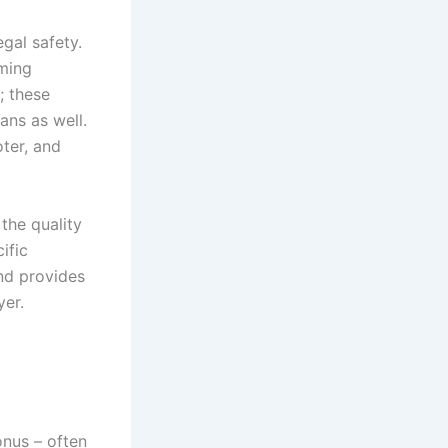
gal safety.
aming
; these
ans as well.
oter, and
 the quality
ific
and provides
yer.
nus – often