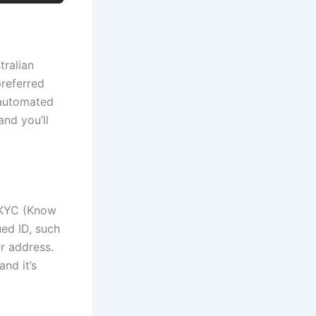
tralian
preferred
n automated
and you’ll
d KYC (Know
ed ID, such
ur address.
nd it’s