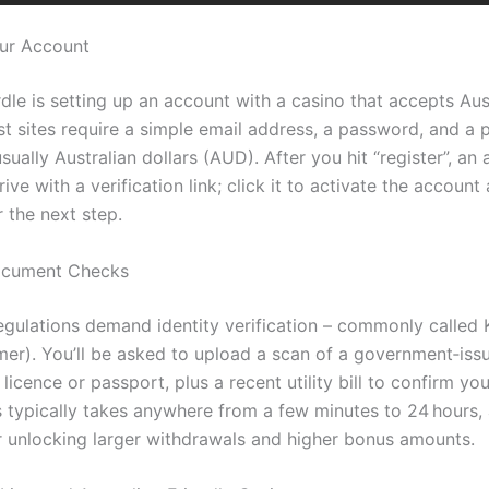
ur Account
rdle is setting up an account with a casino that accepts Aus
st sites require a simple email address, a password, and a 
sually Australian dollars (AUD). After you hit “register”, a
rive with a verification link; click it to activate the account 
 the next step.
cument Checks
regulations demand identity verification – commonly calle
er). You’ll be asked to upload a scan of a government‑issu
s licence or passport, plus a recent utility bill to confirm yo
 typically takes anywhere from a few minutes to 24 hours, a
or unlocking larger withdrawals and higher bonus amounts.