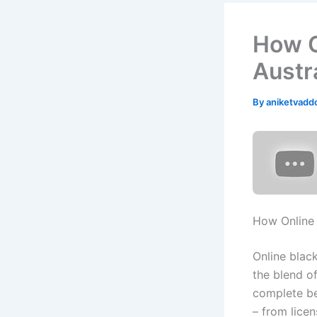
How O
Austr
By
aniketvadd
How Online 
Online blac
the blend of
complete be
– from lice