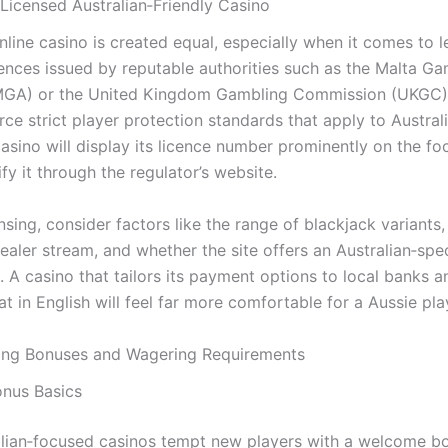
Licensed Australian‑Friendly Casino
line casino is created equal, especially when it comes to le
cences issued by reputable authorities such as the Malta G
(MGA) or the United Kingdom Gambling Commission (UKGC)
ce strict player protection standards that apply to Australi
asino will display its licence number prominently on the fo
fy it through the regulator’s website.
sing, consider factors like the range of blackjack variants,
dealer stream, and whether the site offers an Australian‑spec
. A casino that tailors its payment options to local banks 
at in English will feel far more comfortable for a Aussie pla
ing Bonuses and Wagering Requirements
nus Basics
lian‑focused casinos tempt new players with a welcome bo