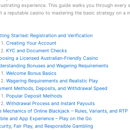
frustrating experience. This guide walks you through every 
at a reputable casino to mastering the basic strategy on a 
ting Started: Registration and Verification
Creating Your Account
KYC and Document Checks
oosing a Licensed Australian‑Friendly Casino
derstanding Bonuses and Wagering Requirements
Welcome Bonus Basics
Wagering Requirements and Realistic Play
yment Methods, Deposits, and Withdrawal Speed
Popular Deposit Methods
Withdrawal Process and Instant Payouts
e Mechanics of Online Blackjack – Rules, Variants, and RTP
bile and App Experience – Play on the Go
urity, Fair Play, and Responsible Gambling