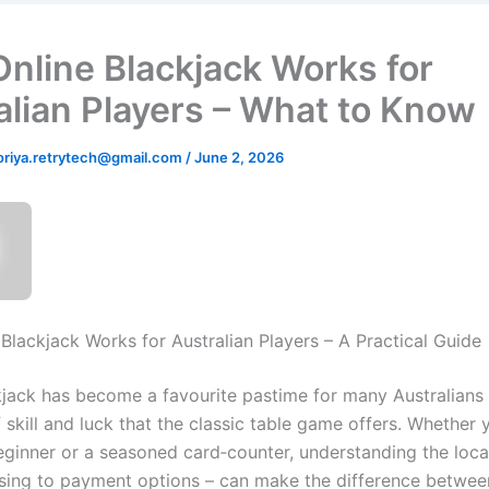
nline Blackjack Works for
alian Players – What to Know
oriya.retrytech@gmail.com
/
June 2, 2026
Blackjack Works for Australian Players – A Practical Guide
kjack has become a favourite pastime for many Australians
 skill and luck that the classic table game offers. Whether 
ginner or a seasoned card‑counter, understanding the loca
nsing to payment options – can make the difference betwe