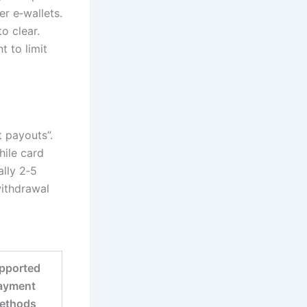
er e‑wallets.
o clear.
 to limit
t payouts”.
hile card
ally 2‑5
withdrawal
pported
ayment
ethods