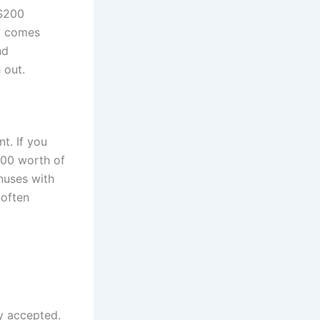
 $200
ly comes
nd
 out.
t. If you
000 worth of
nuses with
 often
ly accepted.