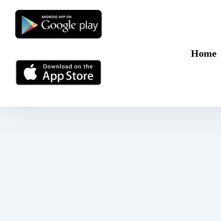
Skip
to
content
Home