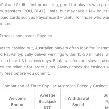
Pal and Skrill – fast processing, good for players who pref
k transfers (POLi, BPAY) – safe, but may take a few hours t
epaid cards such as Paysafecard – useful for those who want
posure.
Process and Instant Payouts
s to cashing out, Australian players often look for “instan
d PayPal typically deliver winnings within 15‑30 minutes, w
 can take 1‑3 business days. Bank transfers are slower, usu
ey are reliable for larger sums. Always check the casino’s 
any fees before you commit.
Comparison of Three Popular Australian‑Friendly Casinos
Average
Su
Welcome
Withdrawal
Blackjack
P
Bonus
Speed
RTP
M