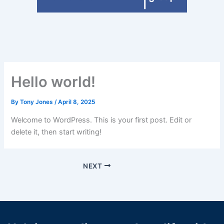
Hello world!
By
Tony Jones
/
April 8, 2025
Welcome to WordPress. This is your first post. Edit or
delete it, then start writing!
NEXT