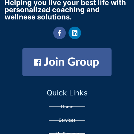
Helping you live your best life with
personalized coaching and
wellness solutions.
F
L
a
i
c
n
e
k
b
e
o
d
o
i
k
n
-
f
Quick Links
Home
Services
My Resume