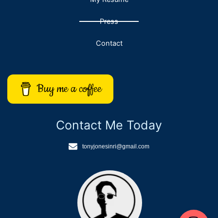
Press
Contact
Buy me a coffee
Contact Me Today
tonyjonesinri@gmail.com