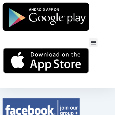
Skip
to
content
Menu
My Resume