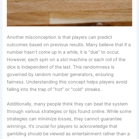
Another misconception is that players can predict
outcomes based on previous results. Many believe that if a
number hasn’t come up in a while, it is “due” to occur.
However, each spin on a slot machine or each roll of the
dice is independent of the last. This randomness is
governed by random number generators, ensuring
fairness. Understanding this concept helps players avoid
falling into the trap of “hot” or “cold” streaks.
Additionally, many people think they can beat the system
through various strategies or tips found online. While some
strategies can minimize losses, they cannot guarantee
winnings. It’s crucial for players to acknowledge that
gambling should be viewed as entertainment rather than a