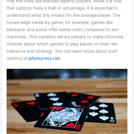
that the odds are stacked against players. While it is true
that casinos have a built-in advantage, it is essential to
understand what this means for the average player. The
house edge varies by game; for example, games like
blackjack and poker offer better odds compared to slot
machines. This variation allows players to make informed
choices about which games to play based on their risk
tolerance and strategy. You can learn more about such
options at
jellyexpress.net
.