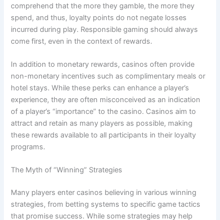
comprehend that the more they gamble, the more they
spend, and thus, loyalty points do not negate losses
incurred during play. Responsible gaming should always
come first, even in the context of rewards.
In addition to monetary rewards, casinos often provide
non-monetary incentives such as complimentary meals or
hotel stays. While these perks can enhance a player’s
experience, they are often misconceived as an indication
of a player’s “importance” to the casino. Casinos aim to
attract and retain as many players as possible, making
these rewards available to all participants in their loyalty
programs.
The Myth of “Winning” Strategies
Many players enter casinos believing in various winning
strategies, from betting systems to specific game tactics
that promise success. While some strategies may help