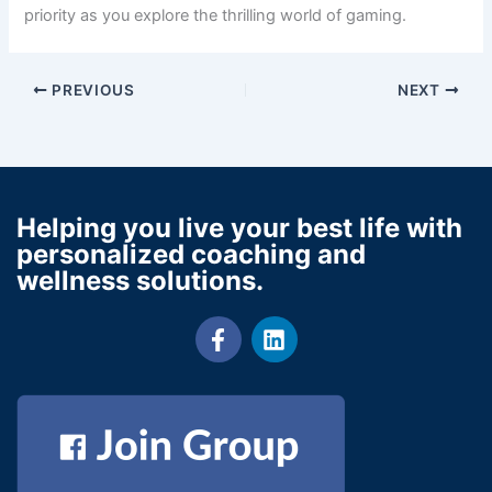
priority as you explore the thrilling world of gaming.
PREVIOUS
NEXT
Helping you live your best life with
personalized coaching and
wellness solutions.
F
L
a
i
c
n
e
k
b
e
o
d
o
i
k
n