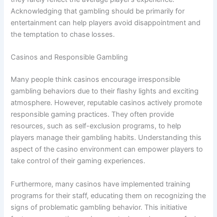
Acknowledging that gambling should be primarily for
entertainment can help players avoid disappointment and
the temptation to chase losses.
Casinos and Responsible Gambling
Many people think casinos encourage irresponsible
gambling behaviors due to their flashy lights and exciting
atmosphere. However, reputable casinos actively promote
responsible gaming practices. They often provide
resources, such as self-exclusion programs, to help
players manage their gambling habits. Understanding this
aspect of the casino environment can empower players to
take control of their gaming experiences.
Furthermore, many casinos have implemented training
programs for their staff, educating them on recognizing the
signs of problematic gambling behavior. This initiative