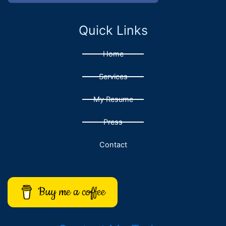
-
f
Quick Links
Home
Services
My Resume
Press
Contact
Buy me a coffee