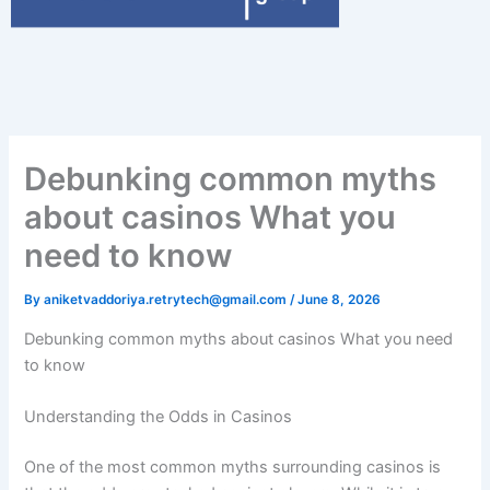
Debunking common myths
about casinos What you
need to know
By
aniketvaddoriya.retrytech@gmail.com
/
June 8, 2026
Debunking common myths about casinos What you need
to know
Understanding the Odds in Casinos
One of the most common myths surrounding casinos is