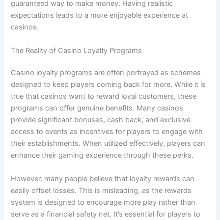
guaranteed way to make money. Having realistic
expectations leads to a more enjoyable experience at
casinos.
The Reality of Casino Loyalty Programs
Casino loyalty programs are often portrayed as schemes
designed to keep players coming back for more. While it is
true that casinos want to reward loyal customers, these
programs can offer genuine benefits. Many casinos
provide significant bonuses, cash back, and exclusive
access to events as incentives for players to engage with
their establishments. When utilized effectively, players can
enhance their gaming experience through these perks.
However, many people believe that loyalty rewards can
easily offset losses. This is misleading, as the rewards
system is designed to encourage more play rather than
serve as a financial safety net. It’s essential for players to