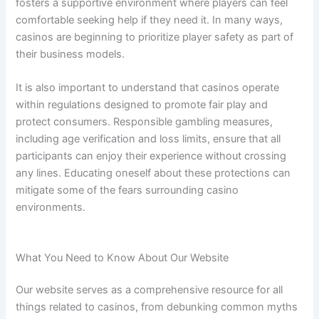
fosters a supportive environment where players can feel
comfortable seeking help if they need it. In many ways,
casinos are beginning to prioritize player safety as part of
their business models.
It is also important to understand that casinos operate
within regulations designed to promote fair play and
protect consumers. Responsible gambling measures,
including age verification and loss limits, ensure that all
participants can enjoy their experience without crossing
any lines. Educating oneself about these protections can
mitigate some of the fears surrounding casino
environments.
What You Need to Know About Our Website
Our website serves as a comprehensive resource for all
things related to casinos, from debunking common myths