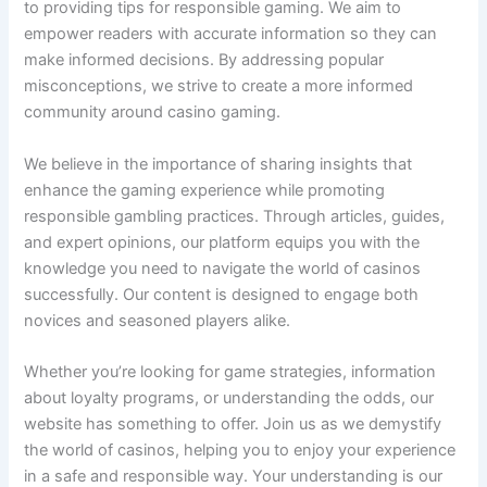
to providing tips for responsible gaming. We aim to
empower readers with accurate information so they can
make informed decisions. By addressing popular
misconceptions, we strive to create a more informed
community around casino gaming.
We believe in the importance of sharing insights that
enhance the gaming experience while promoting
responsible gambling practices. Through articles, guides,
and expert opinions, our platform equips you with the
knowledge you need to navigate the world of casinos
successfully. Our content is designed to engage both
novices and seasoned players alike.
Whether you’re looking for game strategies, information
about loyalty programs, or understanding the odds, our
website has something to offer. Join us as we demystify
the world of casinos, helping you to enjoy your experience
in a safe and responsible way. Your understanding is our