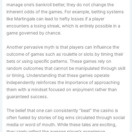
manage one’s bankroll better, they do not change the
inherent odds of the games. For example, betting systems
like Martingale can lead to hefty losses if a player
encounters a losing streak, which is entirely possible in a
game governed by chance.
Another pervasive myth is that players can influence the
outcome of games such as roulette or slots by timing their
bets or using specific patterns. These games rely on
random outcomes that cannot be manipulated through skill
or timing. Understanding that these games operate
independently reinforces the importance of approaching
them with a mindset focused on enjoyment rather than
guaranteed success.
The belief that one can consistently “beat” the casino is
often fueled by stories of big wins circulated through social
media or word of mouth. While these tales are exciting,
they rarely reflect the average player’s experience.