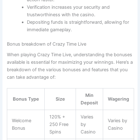
Verification increases your security and
trustworthiness with the casino.
Depositing funds is straightforward, allowing for
immediate gameplay.
Bonus breakdown of Crazy Time Live
When playing Crazy Time Live, understanding the bonuses
available is essential for maximizing your winnings. Here’s a
breakdown of the various bonuses and features that you
can take advantage of:
Min
Bonus Type
Size
Wagering
Deposit
120% +
Varies
Welcome
Varies by
250 Free
by
Bonus
Casino
Spins
Casino