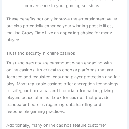
convenience to your gaming sessions.
These benefits not only improve the entertainment value
but also potentially enhance your winning possibilities,
making Crazy Time Live an appealing choice for many
players.
Trust and security in online casinos
Trust and security are paramount when engaging with
online casinos. It’s critical to choose platforms that are
licensed and regulated, ensuring player protection and fair
play. Most reputable casinos offer encryption technology
to safeguard personal and financial information, giving
players peace of mind. Look for casinos that provide
transparent policies regarding data handling and
responsible gaming practices.
Additionally, many online casinos feature customer