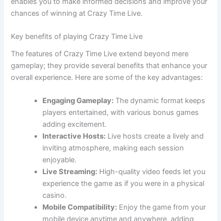
enables you to make informed decisions and improve your
chances of winning at Crazy Time Live.
Key benefits of playing Crazy Time Live
The features of Crazy Time Live extend beyond mere
gameplay; they provide several benefits that enhance your
overall experience. Here are some of the key advantages:
Engaging Gameplay:
The dynamic format keeps
players entertained, with various bonus games
adding excitement.
Interactive Hosts:
Live hosts create a lively and
inviting atmosphere, making each session
enjoyable.
Live Streaming:
High-quality video feeds let you
experience the game as if you were in a physical
casino.
Mobile Compatibility:
Enjoy the game from your
mobile device anytime and anywhere, adding