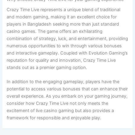
Crazy Time Live represents a unique blend of traditional
and modern gaming, making it an excellent choice for
players in Bangladesh seeking more than just standard
casino games. The game offers an exhilarating
combination of strategy, luck, and entertainment, providing
numerous opportunities to win through various bonuses
and interactive gameplay. Coupled with Evolution Gaming’s
reputation for quality and innovation, Crazy Time Live
stands out as a premier gaming option.
In addition to the engaging gameplay, players have the
potential to access various bonuses that can enhance their
overall experience. As you embark on your gaming journey,
consider how Crazy Time Live not only meets the
excitement of live casino gaming but also provides a
framework for responsible and enjoyable play.