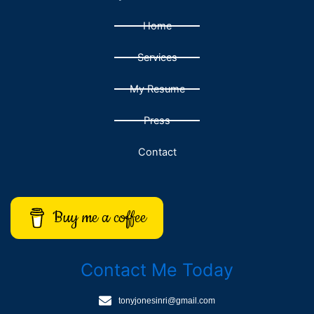
Home
Services
My Resume
Press
Contact
Buy me a coffee
Contact Me Today
tonyjonesinri@gmail.com