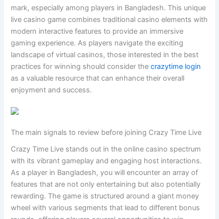
mark, especially among players in Bangladesh. This unique
live casino game combines traditional casino elements with
modern interactive features to provide an immersive
gaming experience. As players navigate the exciting
landscape of virtual casinos, those interested in the best
practices for winning should consider the
crazytime login
as a valuable resource that can enhance their overall
enjoyment and success.
The main signals to review before joining Crazy Time Live
Crazy Time Live stands out in the online casino spectrum
with its vibrant gameplay and engaging host interactions.
As a player in Bangladesh, you will encounter an array of
features that are not only entertaining but also potentially
rewarding. The game is structured around a giant money
wheel with various segments that lead to different bonus