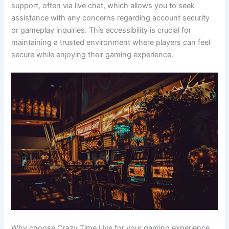
support, often via live chat, which allows you to seek
assistance with any concerns regarding account security
or gameplay inquiries. This accessibility is crucial for
maintaining a trusted environment where players can feel
secure while enjoying their gaming experience.
Why choose Crazy Time Live for your gaming experience