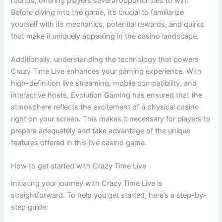
rounds, offering players several opportunities to win.
Before diving into the game, it’s crucial to familiarize
yourself with its mechanics, potential rewards, and quirks
that make it uniquely appealing in the casino landscape.
Additionally, understanding the technology that powers
Crazy Time Live enhances your gaming experience. With
high-definition live streaming, mobile compatibility, and
interactive hosts, Evolution Gaming has ensured that the
atmosphere reflects the excitement of a physical casino
right on your screen. This makes it necessary for players to
prepare adequately and take advantage of the unique
features offered in this live casino game.
How to get started with Crazy Time Live
Initiating your journey with Crazy Time Live is
straightforward. To help you get started, here’s a step-by-
step guide: