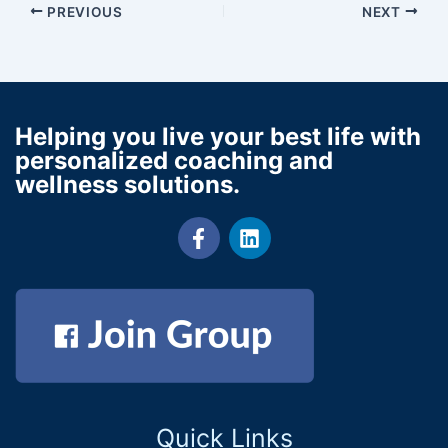
PREVIOUS
NEXT
Helping you live your best life with
personalized coaching and
wellness solutions.
F
L
a
i
c
n
e
k
b
e
o
d
o
i
k
n
-
f
Quick Links