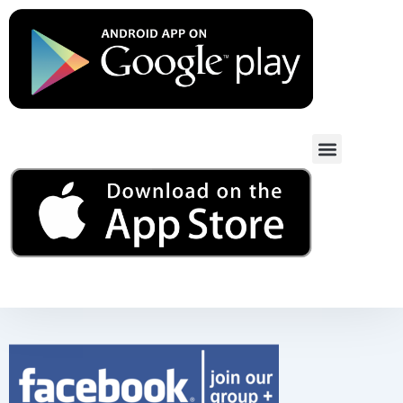
Skip
to
content
Menu
My Resume