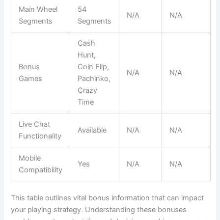
Main Wheel
54
N/A
N/A
Segments
Segments
Cash
Hunt,
Bonus
Coin Flip,
N/A
N/A
Games
Pachinko,
Crazy
Time
Live Chat
Available
N/A
N/A
Functionality
Mobile
Yes
N/A
N/A
Compatibility
This table outlines vital bonus information that can impact
your playing strategy. Understanding these bonuses