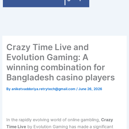
Crazy Time Live and
Evolution Gaming: A
winning combination for
Bangladesh casino players
By
aniketvaddoriya.retrytech@gmail.com
/
June 26, 2026
In the rapidly evolving world of online gambling,
Crazy
Time Live
by Evolution Gaming has made a significant