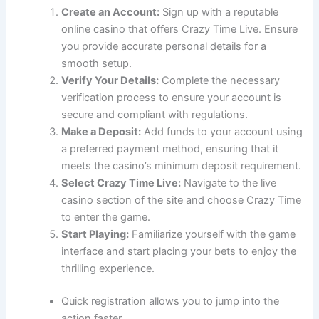
Create an Account:
Sign up with a reputable
online casino that offers Crazy Time Live. Ensure
you provide accurate personal details for a
smooth setup.
Verify Your Details:
Complete the necessary
verification process to ensure your account is
secure and compliant with regulations.
Make a Deposit:
Add funds to your account using
a preferred payment method, ensuring that it
meets the casino’s minimum deposit requirement.
Select Crazy Time Live:
Navigate to the live
casino section of the site and choose Crazy Time
to enter the game.
Start Playing:
Familiarize yourself with the game
interface and start placing your bets to enjoy the
thrilling experience.
Quick registration allows you to jump into the
action faster.